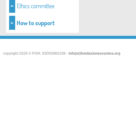
Ethics committee
How to support
copyright 2026 © P.IVA: 93050960199 -
info(at)fondazioneavantea.org