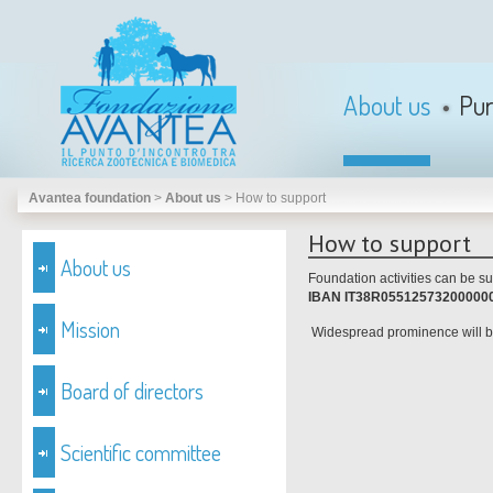
About us
Pu
Avantea foundation
>
About us
>
How to support
How to support
About us
Foundation activities can be su
IBAN IT38R05512573200000
Mission
Widespread prominence will be
Board of directors
Scientific committee