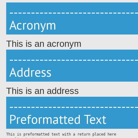
-----------------------------
Acronym
This is an acronym
-----------------------------
Address
This is an address
-----------------------------
Preformatted Text
This is preformatted text with a return placed here
