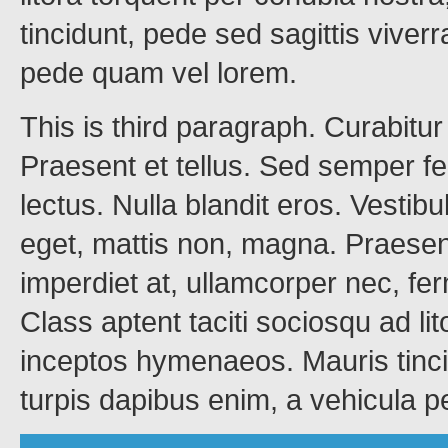
tincidunt, pede sed sagittis viverr
pede quam vel lorem.
This is third paragraph. Curabitu
Praesent et tellus. Sed semper fe
lectus. Nulla blandit eros. Vestib
eget, mattis non, magna. Praese
imperdiet at, ullamcorper nec, f
Class aptent taciti sociosqu ad li
inceptos hymenaeos. Mauris tincid
turpis dapibus enim, a vehicula 