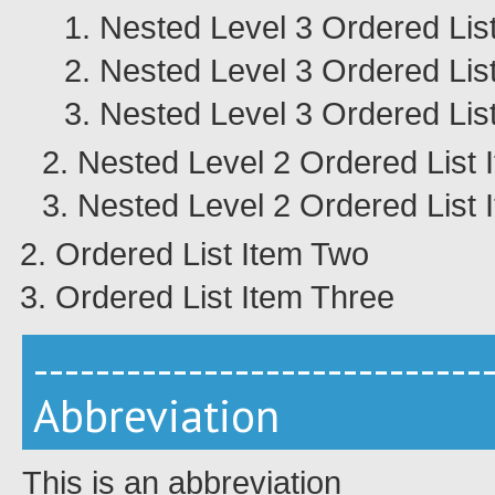
Nested Level 3 Ordered Lis
Nested Level 3 Ordered Lis
Nested Level 3 Ordered Lis
Nested Level 2 Ordered List 
Nested Level 2 Ordered List 
Ordered List Item Two
Ordered List Item Three
-----------------------------
Abbreviation
This is an abbreviation