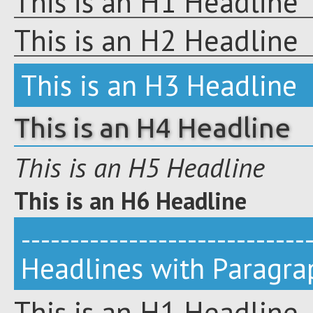
This is an H1 Headline
This is an H2 Headline
This is an H3 Headline
This is an H4 Headline
This is an H5 Headline
This is an H6 Headline
-----------------------------
Headlines with Paragra
This is an H1 Headline