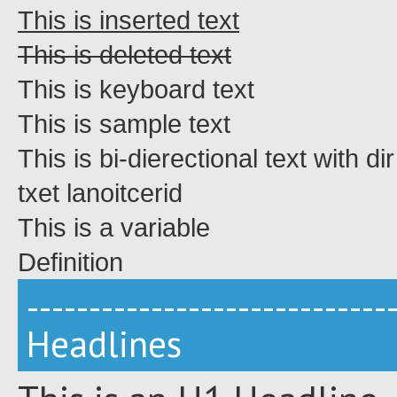
This is inserted text
This is deleted text
This is keyboard text
This is sample text
This is bi-dierectional text with di
directional text
This is a
variable
Definition
-----------------------------
Headlines