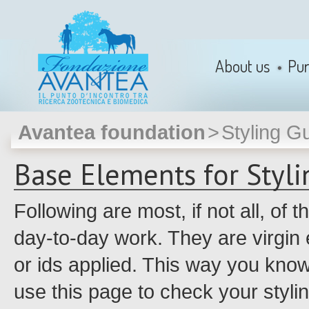
About us
Pu
Avantea foundation
>
Styling G
Base Elements for Styl
Following are most, if not all, of
day-to-day work. They are virgin 
or ids applied. This way you kno
use this page to check your styli