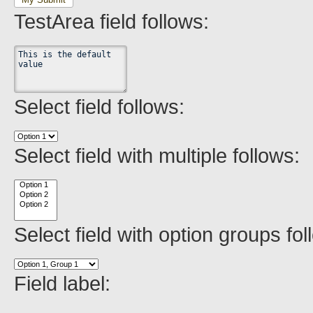
TestArea field follows:
Select field follows:
Select field with multiple follows:
Select field with option groups fol
Field label: