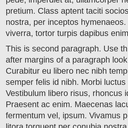
pretium. Class aptent taciti socio
nostra, per inceptos hymenaeos. M
viverra, tortor turpis dapibus en
This is second paragraph. Use th
after margins of a paragraph loo
Curabitur eu libero nec nibh tem
semper felis id nibh. Morbi luctus
Vestibulum libero risus, rhoncus 
Praesent ac enim. Maecenas lacus
fermentum vel, ipsum. Vivamus pr
litora torquent per conubia nost