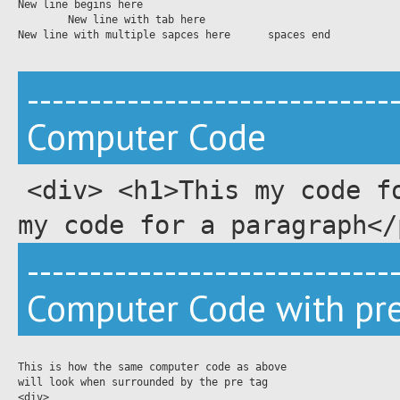
New line begins here 

	New line with tab here

New line with multiple sapces here      spaces end

-----------------------------
Computer Code
<div> <h1>This my code f
my code for a paragraph</
-----------------------------
Computer Code with pre
This is how the same computer code as above 

will look when surrounded by the pre tag

<div>
