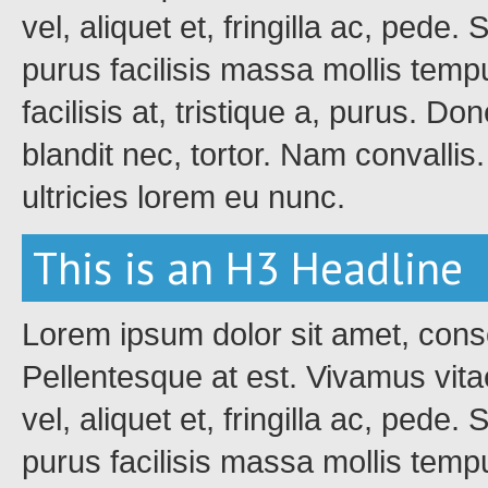
vel, aliquet et, fringilla ac, pede
purus facilisis massa mollis tempu
facilisis at, tristique a, purus. Do
blandit nec, tortor. Nam convalli
ultricies lorem eu nunc.
This is an H3 Headline
Lorem ipsum dolor sit amet, conse
Pellentesque at est. Vivamus vita
vel, aliquet et, fringilla ac, pede
purus facilisis massa mollis tempu