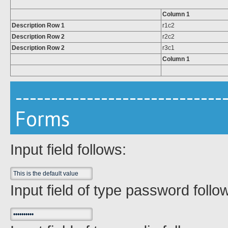
Column 1
Description Row 1
r1c2
Description Row 2
r2c2
Description Row 2
r3c1
Column 1
-----------------------------
Forms
Input field follows:
Input field of type password follo