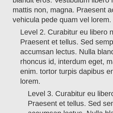
mattis non, magna. Praesent ac
vehicula pede quam vel lorem.
Level 2. Curabitur eu libero
Praesent et tellus. Sed sempe
accumsan lectus. Nulla blandi
rhoncus id, interdum eget, 
enim. tortor turpis dapibus 
lorem.
Level 3. Curabitur eu lib
Praesent et tellus. Sed sem