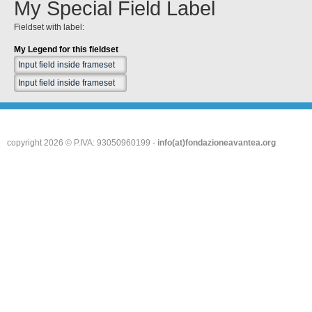
My Special Field Label
Fieldset with label:
My Legend for this fieldset
copyright 2026 © P.IVA: 93050960199 -
info(at)fondazioneavantea.org