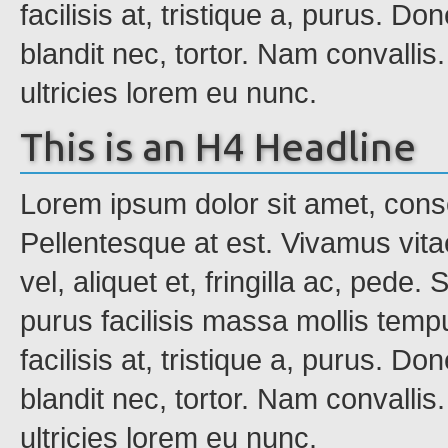
facilisis at, tristique a, purus. Do
blandit nec, tortor. Nam convalli
ultricies lorem eu nunc.
This is an H4 Headline
Lorem ipsum dolor sit amet, conse
Pellentesque at est. Vivamus vita
vel, aliquet et, fringilla ac, pede
purus facilisis massa mollis tempu
facilisis at, tristique a, purus. Do
blandit nec, tortor. Nam convalli
ultricies lorem eu nunc.