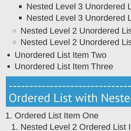
Nested Level 3 Unordered L
Nested Level 3 Unordered L
Nested Level 2 Unordered Li
Nested Level 2 Unordered Lis
Unordered List Item Two
Unordered List Item Three
-----------------------------
Ordered List with Neste
Ordered List Item One
Nested Level 2 Ordered List