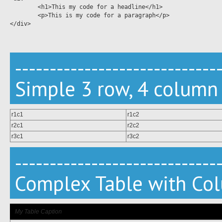
	<h1>This my code for a headline</h1>

	<p>This is my code for a paragraph</p>	

</div>

-----------------------------
Simple 3 row, 4 column
r1c1
r1c2
r2c1
r2c2
r3c1
r3c2
-----------------------------
Complex Table with Co
My Table Caption