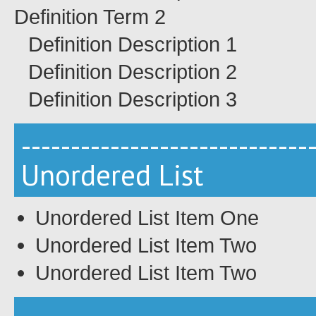
Definition Term 2
Definition Description 1
Definition Description 2
Definition Description 3
-----------------------------
Unordered List
Unordered List Item One
Unordered List Item Two
Unordered List Item Two