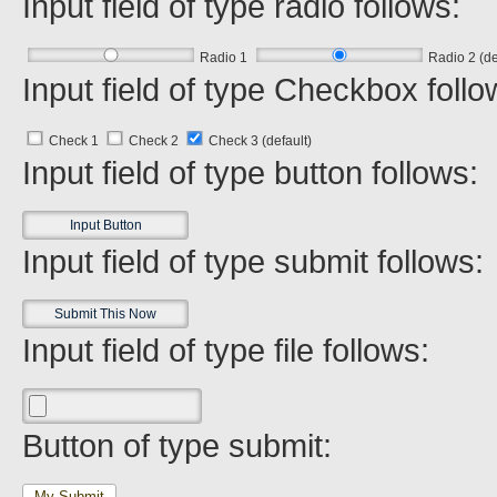
Input field of type radio follows:
Radio 1
Radio 2 (de
Input field of type Checkbox follo
Check 1
Check 2
Check 3 (default)
Input field of type button follows:
Input field of type submit follows:
Input field of type file follows:
Button of type submit:
My Submit