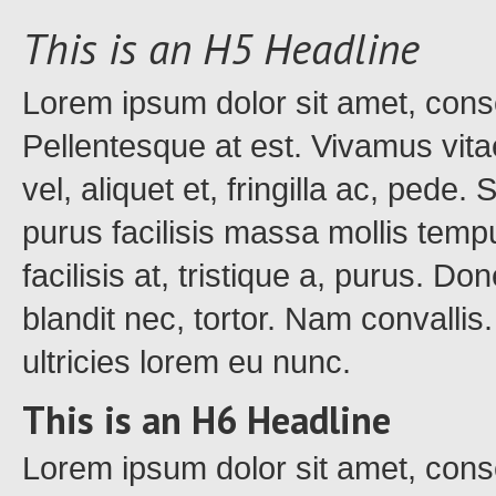
This is an H5 Headline
Lorem ipsum dolor sit amet, conse
Pellentesque at est. Vivamus vita
vel, aliquet et, fringilla ac, pede
purus facilisis massa mollis tempu
facilisis at, tristique a, purus. Do
blandit nec, tortor. Nam convalli
ultricies lorem eu nunc.
This is an H6 Headline
Lorem ipsum dolor sit amet, conse