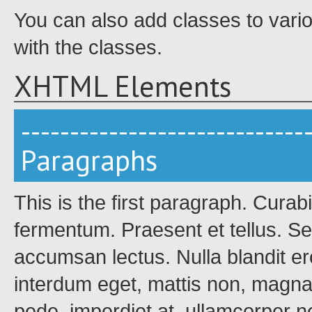
You can also add classes to vari
with the classes.
XHTML Elements
-----------------------------
Paragraphs
This is the first paragraph. Curab
fermentum. Praesent et tellus. Se
accumsan lectus. Nulla blandit ero
interdum eget, mattis non, magn
pede, imperdiet at, ullamcorper 