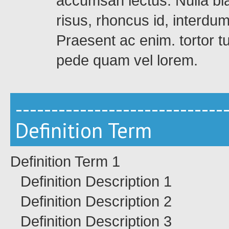
accumsan lectus. Nulla bla
risus, rhoncus id, interdu
Praesent ac enim. tortor t
pede quam vel lorem.
-----------------------------
Definition Term
Definition Term 1
Definition Description 1
Definition Description 2
Definition Description 3