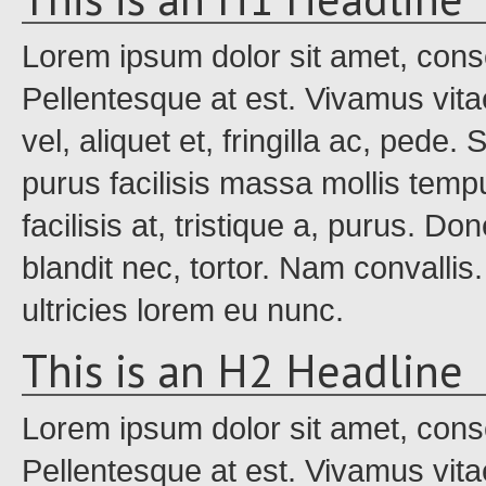
Lorem ipsum dolor sit amet, conse
Pellentesque at est. Vivamus vita
vel, aliquet et, fringilla ac, pede
purus facilisis massa mollis tempu
facilisis at, tristique a, purus. Do
blandit nec, tortor. Nam convalli
ultricies lorem eu nunc.
This is an H2 Headline
Lorem ipsum dolor sit amet, conse
Pellentesque at est. Vivamus vita