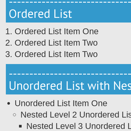
-----------------------------
Ordered List
Ordered List Item One
Ordered List Item Two
Ordered List Item Two
-----------------------------
Unordered List with Ne
Unordered List Item One
Nested Level 2 Unordered Li
Nested Level 3 Unordered L