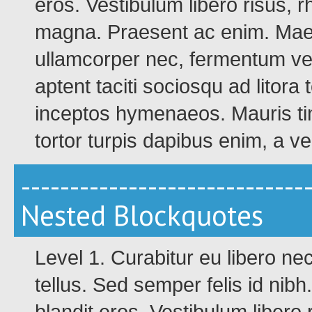
eros. Vestibulum libero risus, 
magna. Praesent ac enim. Maec
ullamcorper nec, fermentum ve
aptent taciti sociosqu ad litora
inceptos hymenaeos. Mauris tinc
tortor turpis dapibus enim, a v
-----------------------------
Nested Blockquotes
Level 1. Curabitur eu libero n
tellus. Sed semper felis id nib
blandit eros. Vestibulum libero 