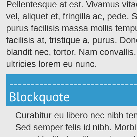
Pellentesque at est. Vivamus vita
vel, aliquet et, fringilla ac, pede
purus facilisis massa mollis tempu
facilisis at, tristique a, purus. Do
blandit nec, tortor. Nam convalli
ultricies lorem eu nunc.
-----------------------------
Blockquote
Curabitur eu libero nec nibh t
Sed semper felis id nibh. Morbi