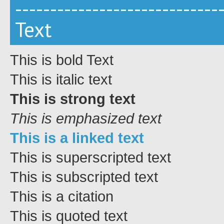
-----------------------------
Text
This is bold Text
This is italic text
This is strong text
This is emphasized text
This is a linked text
This is
superscripted text
This is
subscripted text
This is a citation
This is quoted text